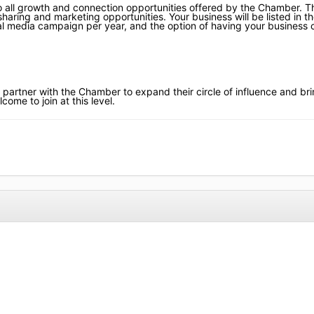
 all growth and connection opportunities offered by the Chamber. Th
 sharing and marketing opportunities. Your business will be listed in t
ocial media campaign per year, and the option of having your business
 partner with the Chamber to expand their circle of influence and bri
come to join at this level.