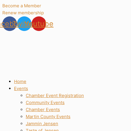
Skip
Become a Member
to
Renew membership
content
acebook
Twitter
Youtube
Home
Events
Chamber Event Registration
Community Events
Chamber Events
Martin County Events
Jammin Jensen
Taste of Jensen