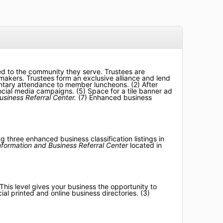
ed to the community they serve. Trustees are
akers. Trustees form an exclusive alliance and lend
mentary attendance to member luncheons. (2) After
cial media campaigns. (5) Space for a tile banner ad
usiness Referral Center.
(7) E
nhanced business
three enhanced business classification listings in
Information and Business Referral Center
located in
his level gives your business the opportunity to
al printed and online business directories. (3)