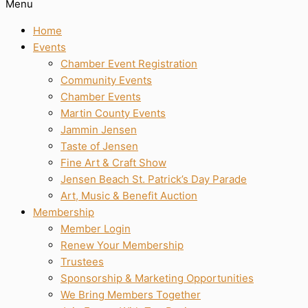
Menu
Home
Events
Chamber Event Registration
Community Events
Chamber Events
Martin County Events
Jammin Jensen
Taste of Jensen
Fine Art & Craft Show
Jensen Beach St. Patrick’s Day Parade
Art, Music & Benefit Auction
Membership
Member Login
Renew Your Membership
Trustees
Sponsorship & Marketing Opportunities
We Bring Members Together