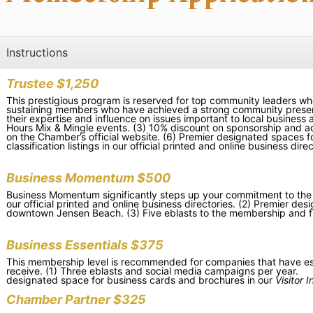
Instructions
Trustee $1,250
This prestigious program is reserved for top community leaders wh
sustaining members who have achieved a strong community presence
their expertise and influence on issues important to local busines
Hours Mix & Mingle events. (3) 10% discount on sponsorship and ad
on the Chamber’s official website. (6) P
remier designated spaces f
classification listings in our official printed and online business direc
Business Momentum $500
Business Momentum significantly steps up your commitment to the Ch
our official printed and online business directories. (2) Premier d
downtown Jensen Beach. (3) Five eblasts to the membership and f
Business Essentials $375
This membership level is recommended for companies that have estab
receive. (1) Three eblasts and social media campaigns per year. (2)
designated space for business cards and brochures in our
Visitor 
Chamber Partner $325