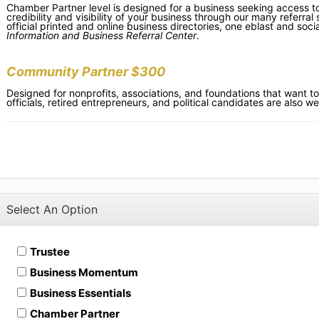
Chamber Partner level is designed for a business seeking access to
credibility and visibility of your business through our many referral
official printed and online business directories, one eblast and s
Information and Business Referral Center
.
Community Partner $300
Designed for nonprofits, associations, and foundations that want to
officials, retired entrepreneurs, and political candidates are also wel
Select An Option
Trustee
Business Momentum
Business Essentials
Chamber Partner