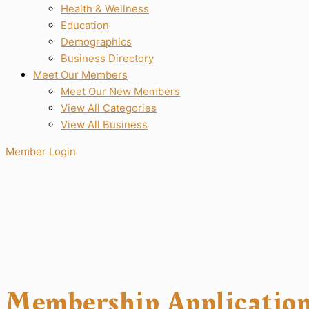
Health & Wellness
Education
Demographics
Business Directory
Meet Our Members
Meet Our New Members
View All Categories
View All Business
Member Login
Membership Applicatio