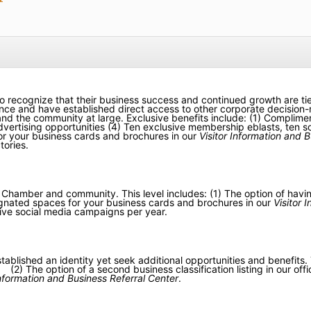
o recognize that their business success and continued growth are ti
 and have established direct access to other corporate decision-m
s and the community at large. Exclusive benefits include: (1) Compli
vertising opportunities (4) Ten exclusive membership eblasts, ten so
or your business cards and brochures in our
Visitor Information and B
tories.
amber and community. This level includes: (1) The option of having 
esignated spaces for your business cards and brochures in our
Visitor 
ive social media campaigns per year.
lished an identity yet seek additional opportunities and benefits. T
 The option of a second business classification listing in our offici
Information and Business Referral Center
.