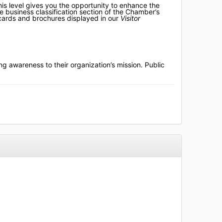
is level gives you the opportunity to enhance the
he business classification section of the Chamber’s
 cards and brochures displayed in our
Visitor
ng awareness to their organization’s mission. Public