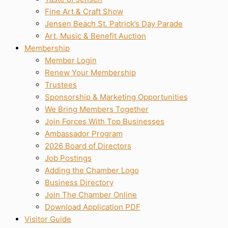
Fine Art & Craft Show
Jensen Beach St. Patrick’s Day Parade
Art, Music & Benefit Auction
Membership
Member Login
Renew Your Membership
Trustees
Sponsorship & Marketing Opportunities
We Bring Members Together
Join Forces With Top Businesses
Ambassador Program
2026 Board of Directors
Job Postings
Adding the Chamber Logo
Business Directory
Join The Chamber Online
Download Application PDF
Visitor Guide