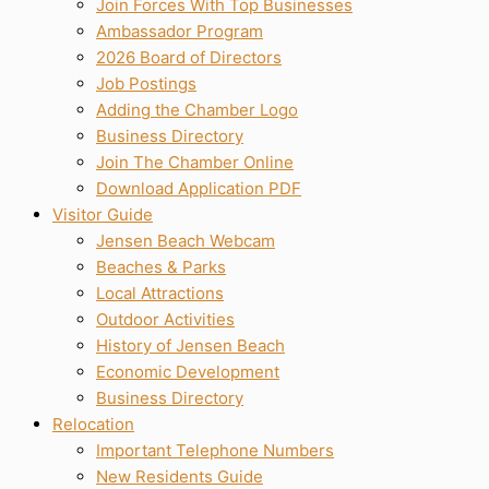
Join Forces With Top Businesses
Ambassador Program
2026 Board of Directors
Job Postings
Adding the Chamber Logo
Business Directory
Join The Chamber Online
Download Application PDF
Visitor Guide
Jensen Beach Webcam
Beaches & Parks
Local Attractions
Outdoor Activities
History of Jensen Beach
Economic Development
Business Directory
Relocation
Important Telephone Numbers
New Residents Guide