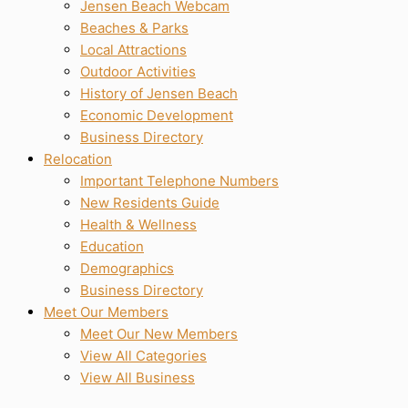
Jensen Beach Webcam
Beaches & Parks
Local Attractions
Outdoor Activities
History of Jensen Beach
Economic Development
Business Directory
Relocation
Important Telephone Numbers
New Residents Guide
Health & Wellness
Education
Demographics
Business Directory
Meet Our Members
Meet Our New Members
View All Categories
View All Business