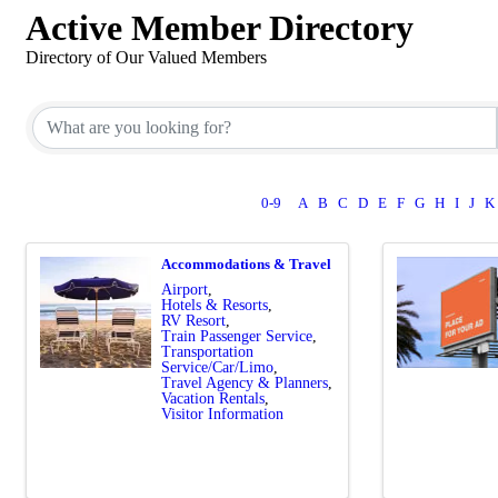
Active Member Directory
Directory of Our Valued Members
0-9
A
B
C
D
E
F
G
H
I
J
K
Accommodations & Travel
Airport
Hotels & Resorts
RV Resort
Train Passenger Service
Transportation
Service/Car/Limo
Travel Agency & Planners
Vacation Rentals
Visitor Information