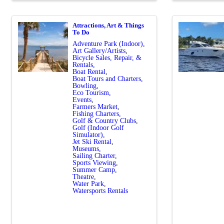
Attractions, Art & Things
To Do
Adventure Park (Indoor)
Art Gallery/Artists
Bicycle Sales, Repair, &
Rentals
Boat Rental
Boat Tours and Charters
Bowling
Eco Tourism
Events
Farmers Market
Fishing Charters
Golf & Country Clubs
Golf (Indoor Golf
Simulator)
Jet Ski Rental
Museums
Sailing Charter
Sports Viewing
Summer Camp
Theatre
Water Park
Watersports Rentals