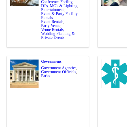
Conference Facility
DJ's, MC's & Lighting
Entertainment
Event & Party Facility
Rentals
Event Rentals
Party Venue
Venue Rentals
Wedding Planning &
Private Events
Government
Government Agencies
Government Officials
Parks