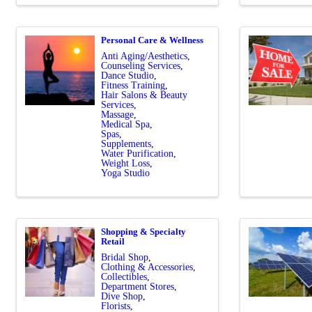
Personal Care & Wellness
Anti Aging/Aesthetics
Counseling Services
Dance Studio
Fitness Training
Hair Salons & Beauty
Services
Massage
Medical Spa
Spas
Supplements
Water Purification
Weight Loss
Yoga Studio
Shopping & Specialty
Retail
Bridal Shop
Clothing & Accessories
Collectibles
Department Stores
Dive Shop
Florists