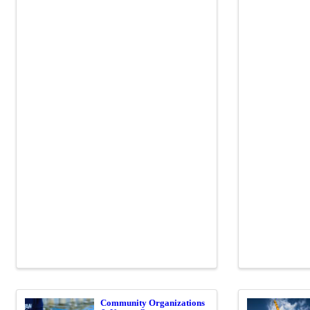
Community Organizations