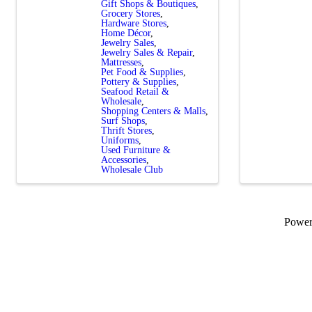
Gift Shops & Boutiques
Grocery Stores
Hardware Stores
Home Décor
Jewelry Sales
Jewelry Sales & Repair
Mattresses
Pet Food & Supplies
Pottery & Supplies
Seafood Retail &
Wholesale
Shopping Centers & Malls
Surf Shops
Thrift Stores
Uniforms
Used Furniture &
Accessories
Wholesale Club
Powe