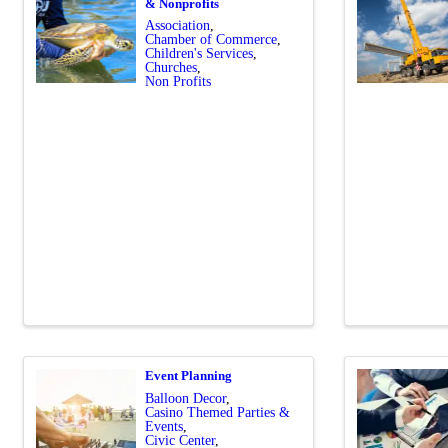
& Nonprofits
Association
Chamber of Commerce
Children's Services
Churches
Non Profits
Event Planning
Balloon Decor
Casino Themed Parties &
Events
Civic Center